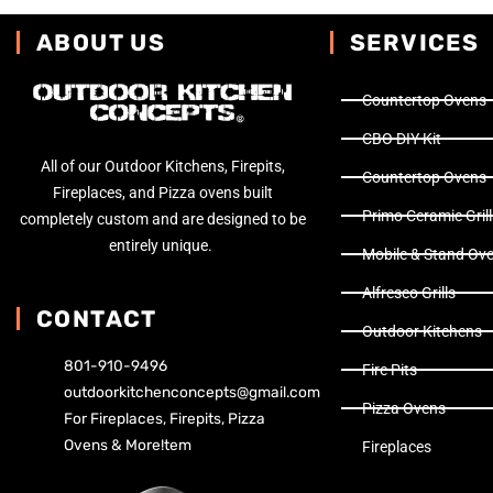
ABOUT US
SERVICES
Countertop Ovens
CBO DIY Kit
All of our Outdoor Kitchens, Firepits,
Countertop Ovens
Fireplaces, and Pizza ovens built
Primo Ceramic Grill
completely custom and are designed to be
entirely unique.
Mobile & Stand Ov
Alfresco Grills
CONTACT
Outdoor Kitchens
801-910-9496
Fire Pits
outdoorkitchenconcepts@gmail.com
Pizza Ovens
For Fireplaces, Firepits, Pizza
Ovens & More!tem
Fireplaces