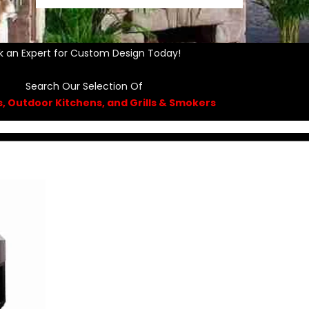
k an Expert for Custom Design Today!
Search Our Selection Of
ls, Outdoor Kitchens, and Grills & Smokers