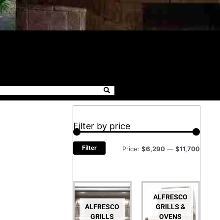
Filter by price
Filter
Price:
$6,290
—
$11,700
ALFRESCO
ALFRESCO
GRILLS &
GRILLS
OVENS