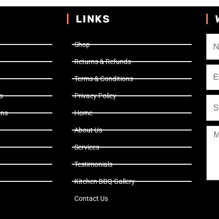
LINKS
Shop
Returns & Refunds
Terms & Conditions
s
Privacy Policy
ens
Home
About Us
Services
Testimonials
Kitchen BBQ Gallery
Contact Us