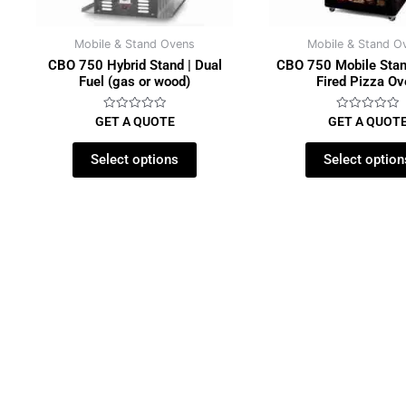
Mobile & Stand Ovens
Mobile & Stand O
CBO 750 Hybrid Stand | Dual
CBO 750 Mobile Stan
Fuel (gas or wood)
Fired Pizza O
Rated
Rated
GET A QUOTE
GET A QUOT
0
0
out
out
of
of
Select options
Select option
5
5