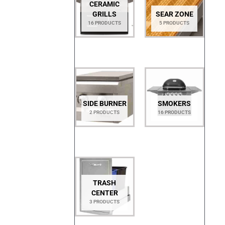
CERAMIC
GRILLS
SEAR ZONE
16 PRODUCTS
5 PRODUCTS
SIDE BURNER
SMOKERS
2 PRODUCTS
16 PRODUCTS
TRASH
CENTER
3 PRODUCTS