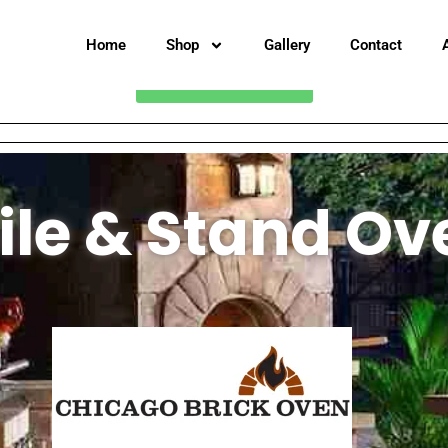
Home
Shop
Gallery
Contact
CALL FOR PRICING
le & Stand Ov