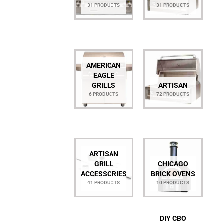
31 PRODUCTS
31 PRODUCTS
AMERICAN
EAGLE
GRILLS
ARTISAN
6 PRODUCTS
72 PRODUCTS
ARTISAN
GRILL
CHICAGO
ACCESSORIES
BRICK OVENS
41 PRODUCTS
10 PRODUCTS
DIY CBO