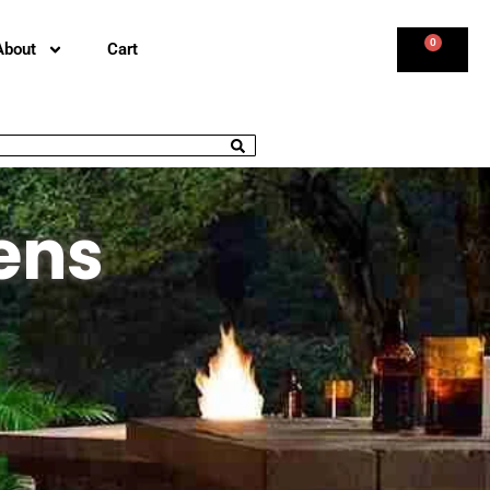
0
About
Cart
ens