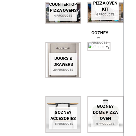
PIZZA OVEN
COUNTERTOP
KIT
PIZZA OVENS
4 PRODUCTS
4 PRODUCTS
GOZNEY
21
PRODUCTS
DOORS &
DRAWERS
20 PRODUCTS
GOZNEY
GOZNEY
DOME PIZZA
ACCESORIES
OVEN
15 PRODUCTS
6 PRODUCTS