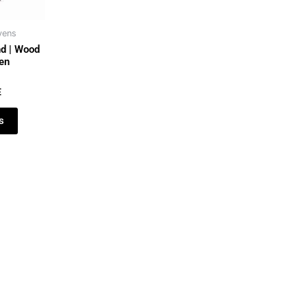
vens
d | Wood
ven
E
s