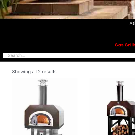
As
Gas Gril
Showing all 2 results