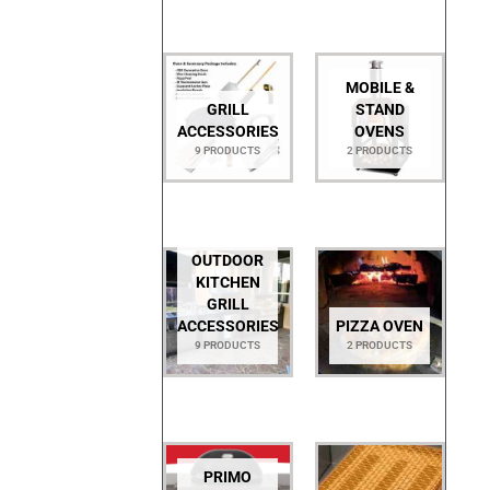
MOBILE &
GRILL
STAND
ACCESSORIES
OVENS
9 PRODUCTS
2 PRODUCTS
OUTDOOR
KITCHEN
GRILL
ACCESSORIES
PIZZA OVEN
9 PRODUCTS
2 PRODUCTS
PRIMO