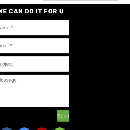
WE CAN DO IT FOR U
Send