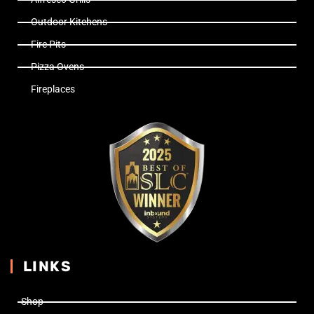
Outdoor Kitchens
Fire Pits
Pizza Ovens
Fireplaces
LINKS
Shop