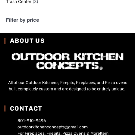
Trash Center
3
Filter by price
ABOUT US
All of our Outdoor Kitchens, Firepits, Fireplaces, and Pizza ovens
built completely custom and are designed to be entirely unique.
CONTACT
801-910-9496
outdoorkitchenconcepts@gmail.com
For Fireplaces, Firepits, Pizza Ovens & More!tem