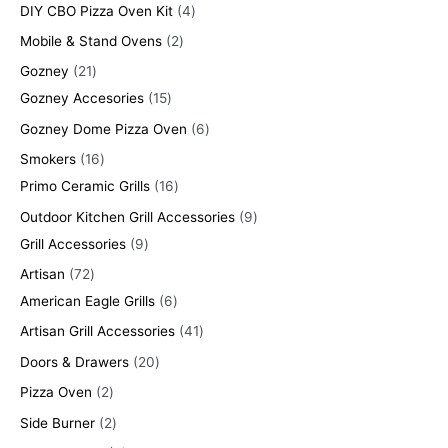
DIY CBO Pizza Oven Kit
4
Mobile & Stand Ovens
2
Gozney
21
Gozney Accesories
15
Gozney Dome Pizza Oven
6
Smokers
16
Primo Ceramic Grills
16
Outdoor Kitchen Grill Accessories
9
Grill Accessories
9
Artisan
72
American Eagle Grills
6
Artisan Grill Accessories
41
Doors & Drawers
20
Pizza Oven
2
Side Burner
2