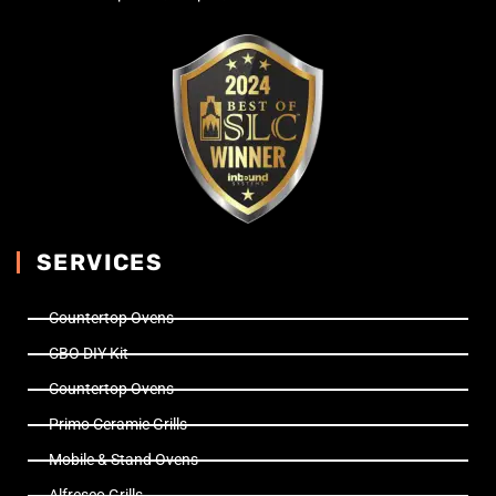
SERVICES
Countertop Ovens
CBO DIY Kit
Countertop Ovens
Primo Ceramic Grills
Mobile & Stand Ovens
Alfresco Grills