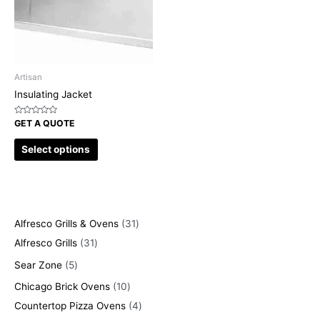
Artisan
Insulating Jacket
Rated
GET A QUOTE
0
out
of
Select options
5
Alfresco Grills & Ovens
31
Alfresco Grills
31
Sear Zone
5
Chicago Brick Ovens
10
Countertop Pizza Ovens
4