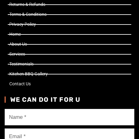
Returns & Refunds
Terms & Conditions
Privacy Policy
Home
About Us
Services
Testimonials
Kitchen BBQ Gallery
Contact Us
WE CAN DO IT FOR U