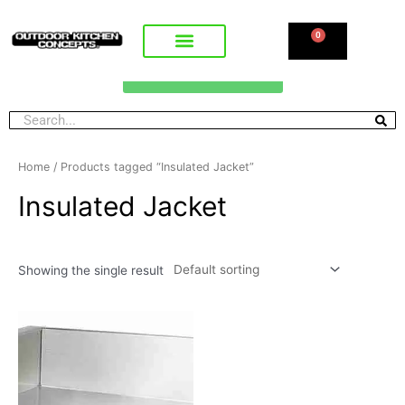
0
CALL FOR PRICING
Home
/ Products tagged “Insulated Jacket”
Insulated Jacket
Showing the single result