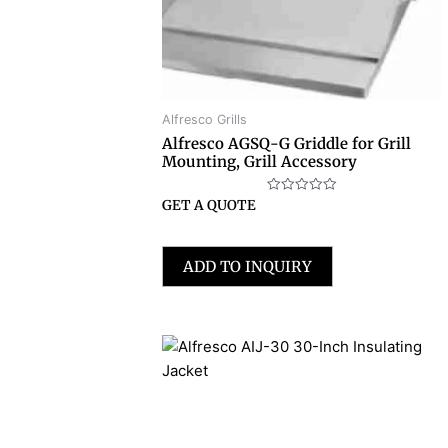
Alfresco Grills
Alfresco AGSQ-G Griddle for Grill
Mounting, Grill Accessory
Rated
GET A QUOTE
0
out
of
5
ADD TO INQUIRY