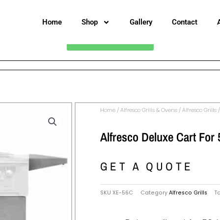
Home
Shop
Gallery
Contact
CALL FOR PRICING
Home
/
Alfresco Grills & Ovens
/
Alfresco Grills
/
Alfresco Deluxe Cart For 
GET A QUOTE
SKU
XE-56C
Category
Alfresco Grills
T