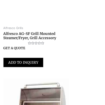
Alfresco Grills
Alfresco AG-SF Grill Mounted
Steamer/Fryer, Grill Accessory
Rated
GET A QUOTE
0
out
of
5
ADD TO INQUIRY