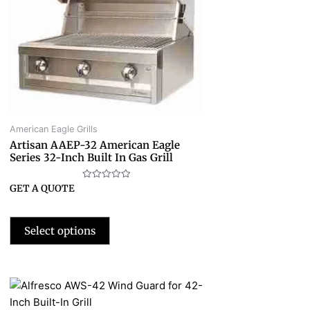
American Eagle Grills
Artisan AAEP-32 American Eagle
Series 32-Inch Built In Gas Grill
Rated
GET A QUOTE
0
out
of
5
Select options