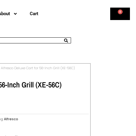
0
About
Cart
 Alfresco Deluxe Cart for 56-Inch Grill (XE-56C)
56-Inch Grill (XE-56C)
ag
Alfresco