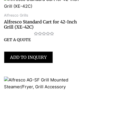
Alfresco Grills
Alfresco Standard Cart for 42-Inch
Grill (XE-42C)
Rated
GET A QUOTE
0
out
of
5
ADD TO INQUIRY