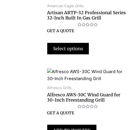
American Eagle Grills
Artisan ARTP-32 Professional Series
32-Inch Built In Gas Grill
Rated
GET A QUOTE
0
out
of
5
Select options
Alfresco Grills
Alfresco AWS-30C Wind Guard for
30-Inch Freestanding Grill
Rated
GET A QUOTE
0
out
of
5