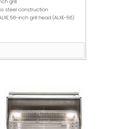
nch grill
s steel construction
ALXE 56-inch grill head (ALXE-56)