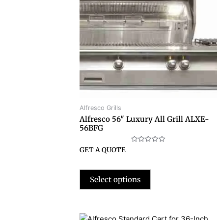
Alfresco Grills
Alfresco 56″ Luxury All Grill ALXE-
56BFG
Rated
GET A QUOTE
0
out
of
5
Select options