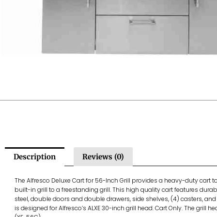
Description
Reviews (0)
The Alfresco Deluxe Cart for 56-Inch Grill provides a heavy-duty cart 
built-in grill to a freestanding grill. This high quality cart features dur
steel, double doors and double drawers, side shelves, (4) casters, and p
is designed for Alfresco’s ALXE 30-inch grill head. Cart Only. The grill h