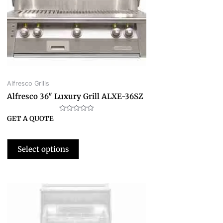
Alfresco Grills
Alfresco 36″ Luxury Grill ALXE-36SZ
Rated
GET A QUOTE
0
out
of
5
Select options