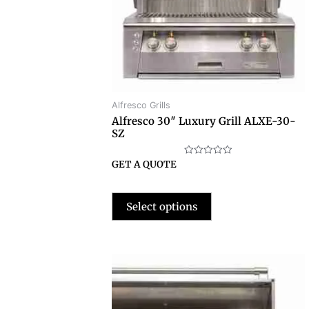
Alfresco Grills
Alfresco 30″ Luxury Grill ALXE-30-
SZ
Rated
GET A QUOTE
0
out
of
5
Select options