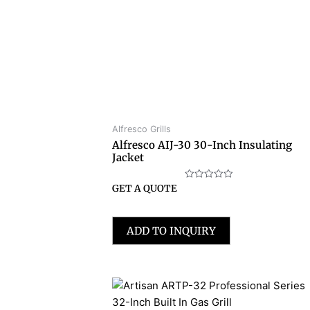
Alfresco Grills
Alfresco AIJ-30 30-Inch Insulating
Jacket
Rated
GET A QUOTE
0
out
of
5
ADD TO INQUIRY