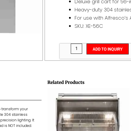
Deluxe grill cart for 56-i
Heavy-duty 304 stainles
For use with Alfresco’s 
SKU: XE-56C
ADD TO INQUIRY
Related Products
to transform your
able 304 stainless
recision lighting. It
ead is NOT included.