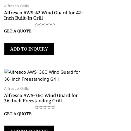
Alfresco Grills
Alfresco AWS-42 Wind Guard for 42-
Inch Built-In Grill
Rated
GET A QUOTE
0
out
of
5
ADD TO INQUIRY
Alfresco Grills
Alfresco AWS-36C Wind Guard for
36-Inch Freestanding Grill
Rated
GET A QUOTE
0
out
of
5