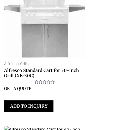
Alfresco Grills
Alfresco Standard Cart for 30-Inch
Grill (XE-30C)
Rated
GET A QUOTE
0
out
of
5
ADD TO INQUIRY