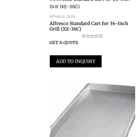
Alfresco Grills
Alfresco Standard Cart for 36-Inch
Grill (XE-36C)
Rated
GET A QUOTE
0
out
of
5
ADD TO INQUIRY