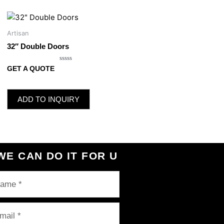
Artisan
32″ Double Doors
Rated
GET A QUOTE
0
out
of
5
ADD TO INQUIRY
WE CAN DO IT FOR U