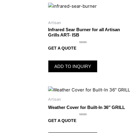
Artisan
Infrared Sear Burner for all Artisan
Grills ART- ISB
Rated
GET A QUOTE
0
out
of
5
ADD TO INQUIRY
Artisan
Weather Cover for Built-In 36″ GRILL
Rated
GET A QUOTE
0
out
of