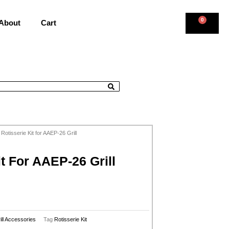
0
About
Cart
 Rotisserie Kit for AAEP-26 Grill
it For AAEP-26 Grill
ill Accessories
Tag
Rotisserie Kit