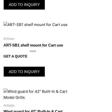
5
ADD TO INQUIRY
Artisan
ART-SB1 shelf mount for Cart use
Rated
GET A QUOTE
0
out
of
5
ADD TO INQUIRY
Artisan
Wind guard for 42″ Built-In & Cart