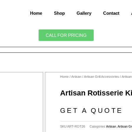
Home
Shop
Gallery
Contact
CALL FOR PRICING
Home
/
Artisan
/
Artisan Grill Accessories
/ Artisan
Artisan Rotisserie K
GET A QUOTE
SKU
ART-ROT26
Categories
Artisan
,
Artisan Gr