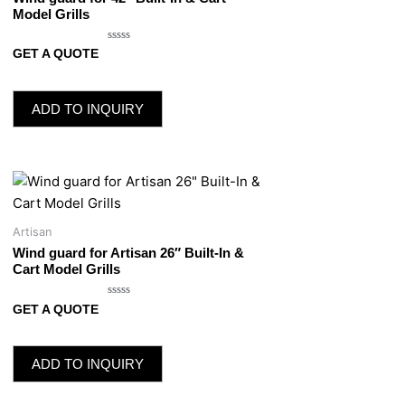
Model Grills
Rated
GET A QUOTE
0
out
of
5
ADD TO INQUIRY
Artisan
Wind guard for Artisan 26″ Built-In &
Cart Model Grills
Rated
GET A QUOTE
0
out
of
5
ADD TO INQUIRY