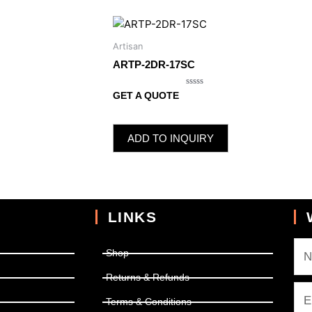
Artisan
ARTP-2DR-17SC
Rated
GET A QUOTE
0
out
of
5
ADD TO INQUIRY
LINKS
Shop
Returns & Refunds
Terms & Conditions