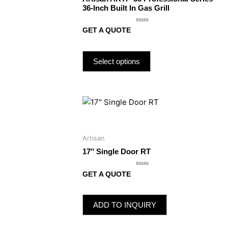
36-Inch Built In Gas Grill
Rated
GET A QUOTE
0
out
of
5
Select options
Artisan
17″ Single Door RT
Rated
GET A QUOTE
0
out
of
5
ADD TO INQUIRY