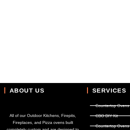
ABOUT US
SERVICES
Countertop Ovens
All of our Outdoor Kitchens, Firepits,
CBO DIY Kit
Fireplaces, and Pizza ovens built
Countertop Ovens
completely custom and are designed to