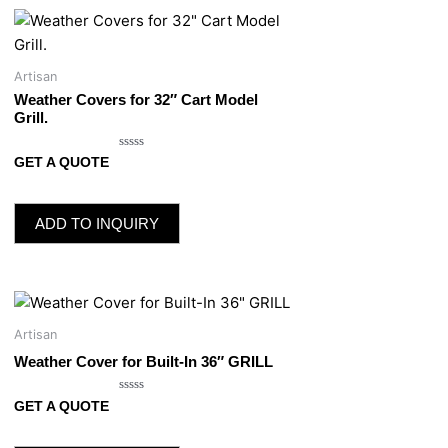
Artisan
Weather Covers for 32″ Cart Model
Grill.
Rated
GET A QUOTE
0
out
of
5
ADD TO INQUIRY
Artisan
Weather Cover for Built-In 36″ GRILL
Rated
GET A QUOTE
0
out
of