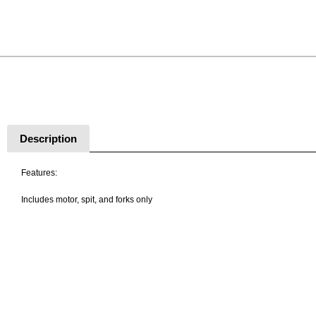
Description
Features:
Includes motor, spit, and forks only