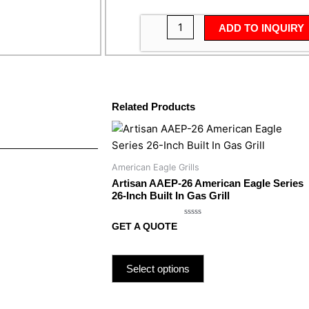
ADD TO INQUIRY
Related Products
American Eagle Grills
Artisan AAEP-26 American Eagle Series
26-Inch Built In Gas Grill
Rated
GET A QUOTE
0
out
of
5
Select options