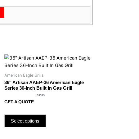
American Eagle Grills
36″ Artisan AAEP-36 American Eagle
Series 36-Inch Built In Gas Grill
Rated
GET A QUOTE
0
out
of
5
Select options