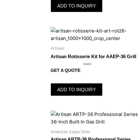
5
ADD TO INQUIRY
Artisan
Artisan Rotisserie Kit for AAEP-36 Grill
Rated
GET A QUOTE
0
out
of
5
ADD TO INQUIRY
American Eagle Grills
Artisan ARTP-36 Professional Series