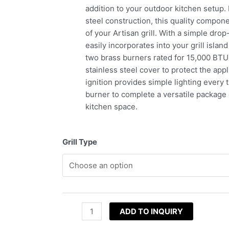
addition to your outdoor kitchen setup.
steel construction, this quality compon
of your Artisan grill. With a simple dro
easily incorporates into your grill islan
two brass burners rated for 15,000 BTU
stainless steel cover to protect the app
ignition provides simple lighting every
burner to complete a versatile package
kitchen space.
Grill Type
ADD TO INQUIRY