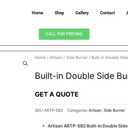
Home
Shop
Gallery
Contact
CALL FOR PRICING
Home
/
Artisan
/
Side Burner
/ Built-in Double Sid
Built-in Double Side Bu
GET A QUOTE
SKU
ARTP-SB2
Categories
Artisan
,
Side Burner
Artisan ARTP-SB2 Built-In Double Side