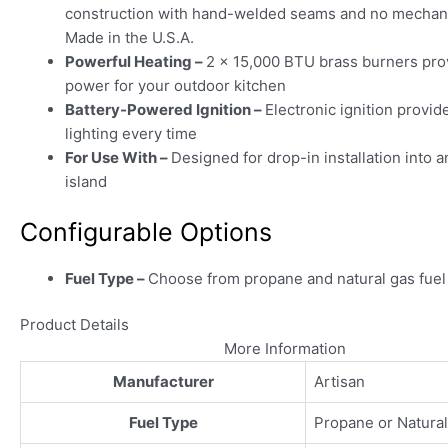
construction with hand-welded seams and no mechani
Made in the U.S.A.
Powerful Heating –
2 x 15,000 BTU brass burners pro
power for your outdoor kitchen
Battery-Powered Ignition –
Electronic ignition provid
lighting every time
For Use With –
Designed for drop-in installation into a
island
Configurable Options
Fuel Type –
Choose from propane and natural gas fuel
Product Details
More Information
Manufacturer
Artisan
Fuel Type
Propane or Natura