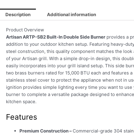
Description
Additional information
Product Overview
Artisan ARTP-SB2 Built-In Double Side Burner
provides a 
addition to your outdoor kitchen setup. Featuring heavy-duty
steel construction, this quality component matches the look 
of your Artisan grill. With a simple drop-in design, this doub
easily incorporates into your grill island setup. This side bu
two brass burners rated for 15,000 BTU each and features a
stainless steel cover to protect the appliance when not in us
ignition provides simple lighting every time you want to use
burner to complete a versatile package designed to enhanc
kitchen space.
Features
Premium Construction –
Commercial-grade 304 stainl