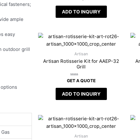
0
cal fasteners;
out
of
ADD TO INQUIRY
5
vide ample
es easy
n outdoor grill
Artisan
Artisan Rotisserie Kit for AAEP-32
Ar
Grill
Rated
GET A QUOTE
0
 options
out
of
ADD TO INQUIRY
5
l Gas
Artisan