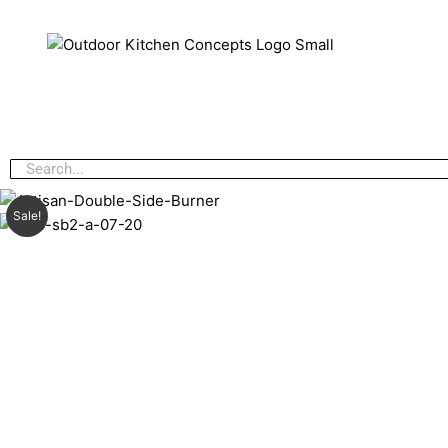
Sale!