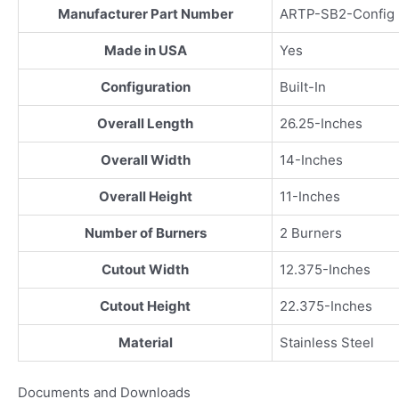
Manufacturer Part Number
ARTP-SB2-Config
Made in USA
Yes
Configuration
Built-In
Overall Length
26.25-Inches
Overall Width
14-Inches
Overall Height
11-Inches
Number of Burners
2 Burners
Cutout Width
12.375-Inches
Cutout Height
22.375-Inches
Material
Stainless Steel
Documents and Downloads