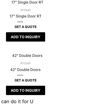
Artisan
17″ Single Door RT
Rated
GET A QUOTE
0
out
of
ADD TO INQUIRY
5
Artisan
42″ Double Doors
Rated
GET A QUOTE
0
out
of
ADD TO INQUIRY
5
can do it for U