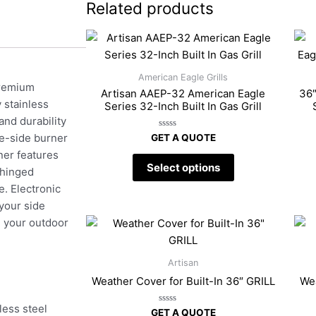
Related products
American Eagle Grills
premium
Artisan AAEP-32 American Eagle
36″
 stainless
Series 32-Inch Built In Gas Grill
and durability
Rated
le-side burner
GET A QUOTE
0
out
rner features
of
Select options
5
 hinged
e. Electronic
 your side
e your outdoor
Artisan
Weather Cover for Built-In 36″ GRILL
Wea
ess steel
Rated
GET A QUOTE