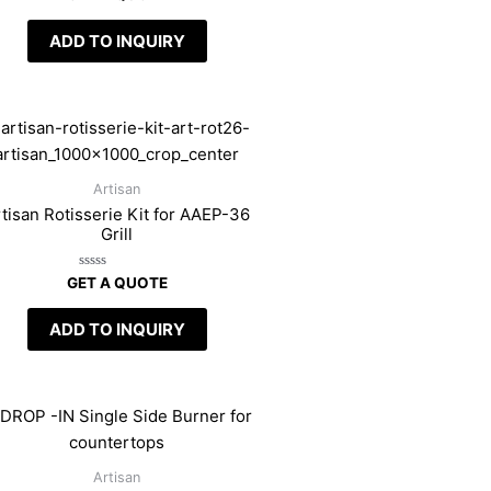
0
out
of
ADD TO INQUIRY
5
Artisan
tisan Rotisserie Kit for AAEP-36
Grill
Rated
GET A QUOTE
0
out
of
ADD TO INQUIRY
5
Artisan