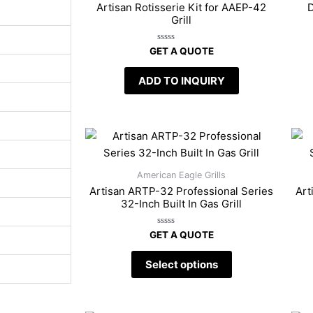
Artisan Rotisserie Kit for AAEP-42
D
Grill
Rated
GET A QUOTE
0
out
of
ADD TO INQUIRY
5
American Eagle Grills
Artisan ARTP-32 Professional Series
Art
32-Inch Built In Gas Grill
Rated
GET A QUOTE
0
out
of
Select options
5