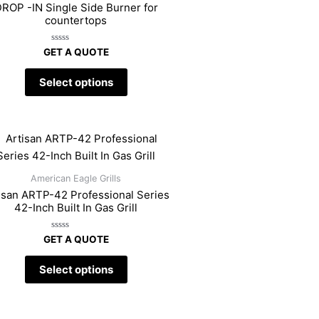
ROP -IN Single Side Burner for
countertops
Rated
GET A QUOTE
0
out
of
Select options
5
American Eagle Grills
isan ARTP-42 Professional Series
42-Inch Built In Gas Grill
Rated
GET A QUOTE
0
out
of
Select options
5