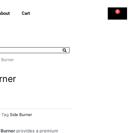
0
About
Cart
e Burner
rner
Tag
Side Burner
 Burner
provides a premium