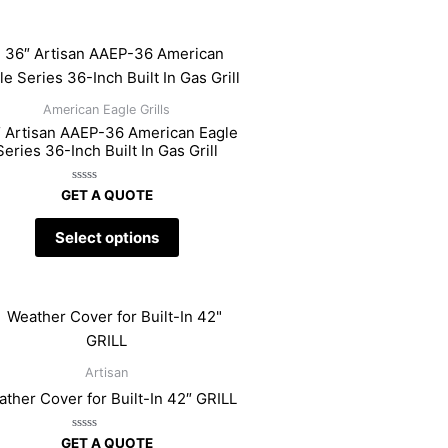
American Eagle Grills
 Artisan AAEP-36 American Eagle
Series 36-Inch Built In Gas Grill
Rated
GET A QUOTE
0
out
of
Select options
5
Artisan
ther Cover for Built-In 42″ GRILL
Rated
GET A QUOTE