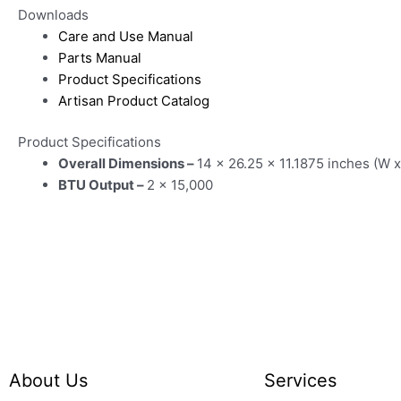
Downloads
Care and Use Manual
Parts Manual
Product Specifications
Artisan Product Catalog
Product Specifications
Overall Dimensions –
14 x 26.25 x 11.1875 inches (W x
BTU Output –
2 x 15,000
About Us
Services