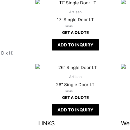
Artisan
17′ Single Door LT
Rated
GET A QUOTE
0
out
of
ADD TO INQUIRY
5
 D x H)
Artisan
26″ Single Door LT
Rated
GET A QUOTE
0
out
of
ADD TO INQUIRY
5
LINKS
We 