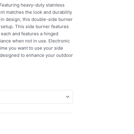
 Featuring heavy-duty stainless
ent matches the look and durability
p-in design, this double-side burner
d setup. This side burner features
 each and features a hinged
liance when not in use. Electronic
 time you want to use your side
 designed to enhance your outdoor