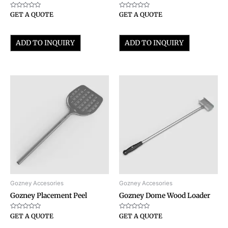
Rated
Rated
GET A QUOTE
GET A QUOTE
0
0
out
out
of
of
5
5
ADD TO INQUIRY
ADD TO INQUIRY
Gozney Accesories
Gozney Accesories
Gozney Placement Peel
Gozney Dome Wood Loader
Rated
Rated
GET A QUOTE
GET A QUOTE
0
0
out
out