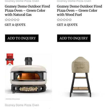
Gozney Dome Pizza Oven
Gozney Dome Pizza Oven
Gozney Dome Outdoor Fired
Gozney Dome Outdoor Fired
Pizza Oven – Green Color
Pizza Oven – Green Color
with Natural Gas
with Wood Fuel
Rated
Rated
GET A QUOTE
GET A QUOTE
0
0
out
out
of
of
5
5
ADD TO INQUIRY
ADD TO INQUIRY
Gozney Dome Pizza Oven