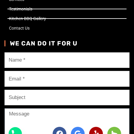
Testimonials
Kitchen BBQ Gallery
Contact Us
WE CAN DO IT FOR U