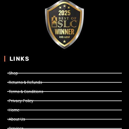
LINKS
Shop
Returns & Refunds
Terms & Conditions
Privacy Policy
Home
About Us
Services