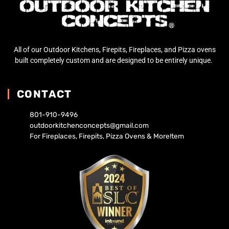
All of our Outdoor Kitchens, Firepits, Fireplaces, and Pizza ovens
built completely custom and are designed to be entirely unique.
CONTACT
801-910-9496
outdoorkitchenconcepts@gmail.com
For Fireplaces, Firepits, Pizza Ovens & More!tem