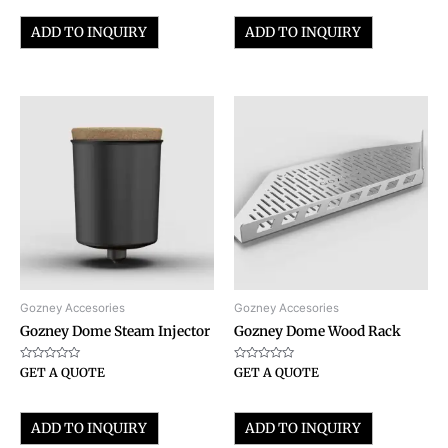
of
of
5
5
ADD TO INQUIRY
ADD TO INQUIRY
Gozney Accesories
Gozney Accesories
Gozney Dome Steam Injector
Gozney Dome Wood Rack
Rated
Rated
GET A QUOTE
GET A QUOTE
0
0
out
out
of
of
5
5
ADD TO INQUIRY
ADD TO INQUIRY