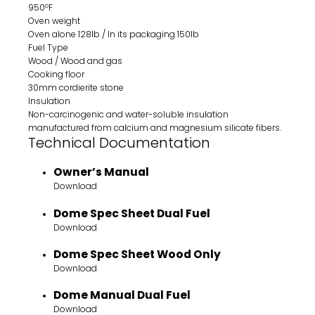
950ºF
Oven weight
Oven alone 128lb / In its packaging 150lb
Fuel Type
Wood / Wood and gas
Cooking floor
30mm cordierite stone
Insulation
Non-carcinogenic and water-soluble insulation
manufactured from calcium and magnesium silicate fibers.
Technical Documentation
Owner’s Manual
Download
Dome Spec Sheet Dual Fuel
Download
Dome Spec Sheet Wood Only
Download
Dome Manual Dual Fuel
Download