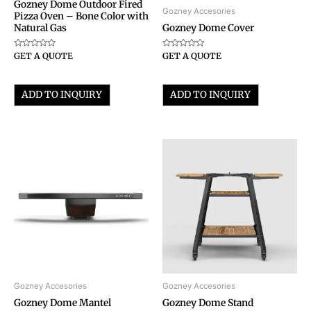
Gozney Dome Outdoor Fired
Gozney Accesories
Pizza Oven – Bone Color with
Natural Gas
Gozney Dome Cover
Rated
Rated
GET A QUOTE
GET A QUOTE
0
0
out
out
of
of
5
5
ADD TO INQUIRY
ADD TO INQUIRY
Gozney Accesories
Gozney Accesories
Gozney Dome Mantel
Gozney Dome Stand