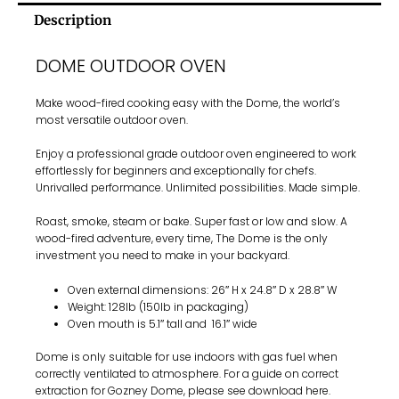
Description
DOME OUTDOOR OVEN
Make wood-fired cooking easy with the Dome, the world’s
most versatile outdoor oven.
Enjoy a professional grade outdoor oven engineered to work
effortlessly for beginners and exceptionally for chefs.
Unrivalled performance. Unlimited possibilities. Made simple.
Roast, smoke, steam or bake. Super fast or low and slow. A
wood-fired adventure, every time, The Dome is the only
investment you need to make in your backyard.
Oven external dimensions: 26″ H x 24.8″ D x 28.8″ W
Weight: 128lb (150lb in packaging)
Oven mouth is 5.1″ tall and 16.1″ wide
Dome is only suitable for use indoors with gas fuel when
correctly ventilated to atmosphere. For a guide on correct
extraction for Gozney Dome, please see download
here
.