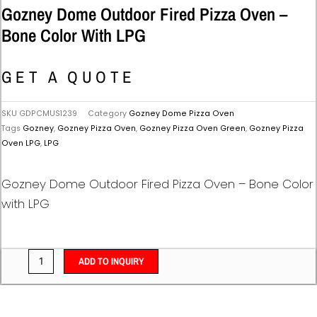
Gozney Dome Outdoor Fired Pizza Oven –
Bone Color With LPG
GET A QUOTE
SKU
GDPCMUS1239
Category
Gozney Dome Pizza Oven
Tags
Gozney
,
Gozney Pizza Oven
,
Gozney Pizza Oven Green
,
Gozney Pizza
Oven LPG
,
LPG
Gozney Dome Outdoor Fired Pizza Oven – Bone Color
with LPG
ADD TO INQUIRY