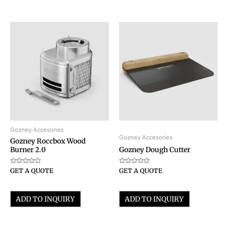
Gozney Accesories
Gozney Accesories
Gozney Roccbox Wood
Burner 2.0
Gozney Dough Cutter
Rated
Rated
GET A QUOTE
GET A QUOTE
0
0
out
out
of
of
5
5
ADD TO INQUIRY
ADD TO INQUIRY