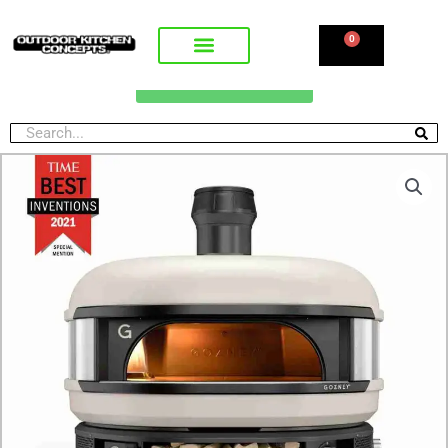
0
CALL FOR PRICING