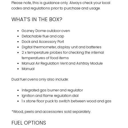
Please note, this is guidance only. Always check your local
codes and regulations prior to purchase and usage.
WHAT’S IN THE BOX?
Gozney Dome outdoor oven
Detachable flue and cap
Dock and Accessory Port
Digital thermometer, display unit and batteries
2 x temperature probes for checking the internal
temperatures of food items
Manual Air Regulation Vent and Ashtray Module
Manual
Dual fuel ovens only also include:
Integrated gas burner and regulator
Ignition and flame regulation dial
1 x stone floor puck to switch between wood and gas
*Wood, peels and accessories sold separately.
FUEL OPTIONS