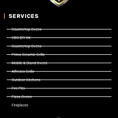
SERVICES
Countertop Ovens
CBO DIY Kit
Countertop Ovens
Primo Ceramic Grills
Mobile & Stand Ovens
Alfresco Grills
Outdoor Kitchens
Fire Pits
Pizza Ovens
Fireplaces