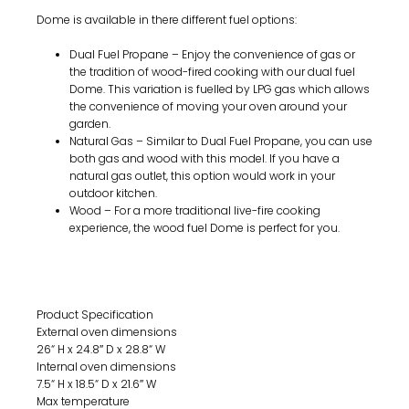
Dome is available in there different fuel options:
Dual Fuel Propane – Enjoy the convenience of gas or
the tradition of wood-fired cooking with our dual fuel
Dome. This variation is fuelled by LPG gas which allows
the convenience of moving your oven around your
garden.
Natural Gas – Similar to Dual Fuel Propane, you can use
both gas and wood with this model. If you have a
natural gas outlet, this option would work in your
outdoor kitchen.
Wood – For a more traditional live-fire cooking
experience, the wood fuel Dome is perfect for you.
Tech spec & manuals
Product Specification
External oven dimensions
26“ H x 24.8″ D x 28.8“ W
Internal oven dimensions
7.5“ H x 18.5“ D x 21.6″ W
Max temperature