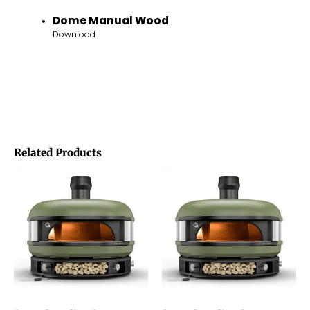
Dome Manual Wood
Download
Related Products