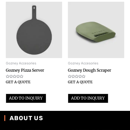
Gozney Accesories
Gozney Accesories
Gozney Pizza Server
Gozney Dough Scraper
Rated
Rated
GET A QUOTE
GET A QUOTE
0
0
out
out
of
of
5
5
ADD TO INQUIRY
ADD TO INQUIRY
ABOUT US