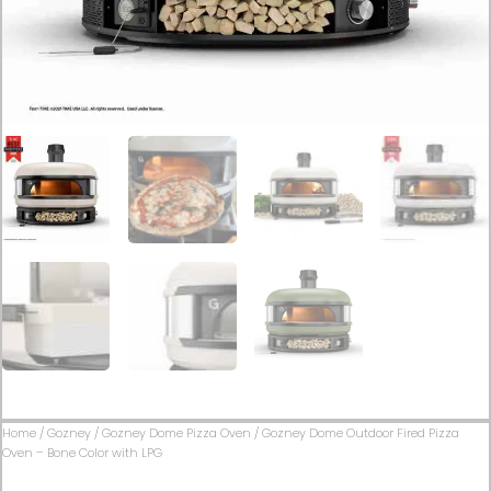
Home
/
Gozney
/
Gozney Dome Pizza Oven
/ Gozney Dome Outdoor Fired Pizza
Oven – Bone Color with LPG